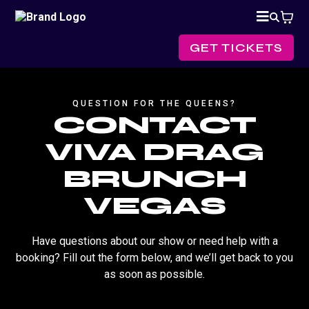
GET TICKETS
QUESTION FOR THE QUEENS?
CONTACT
VIVA DRAG
BRUNCH
VEGAS
Have questions about our show or need help with a
booking? Fill out the form below, and we’ll get back to you
as soon as possible.