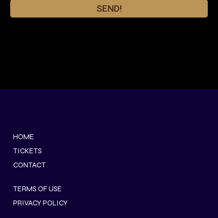
SEND!
HOME
TICKETS
CONTACT
TERMS OF USE
PRIVACY POLICY