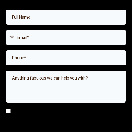
I agree to receive SMS or e-mails for the provided
number/email above.