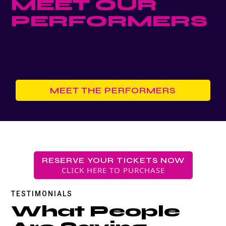
MEET OUR
PERFORMERS
MEET THE PERFORMERS
RESERVE YOUR TICKETS NOW
CLICK HERE TO PURCHASE
TESTIMONIALS
What People