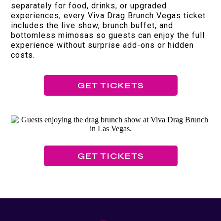
separately for food, drinks, or upgraded
experiences, every Viva Drag Brunch Vegas ticket
includes the live show, brunch buffet, and
bottomless mimosas so guests can enjoy the full
experience without surprise add-ons or hidden
costs.
GET TICKETS
GET TICKETS