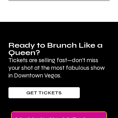
Ready to Brunch Like a
Queen?
Tickets are selling fast—don’t miss
your shot at the most fabulous show
in Downtown Vegas.
GET TICKETS