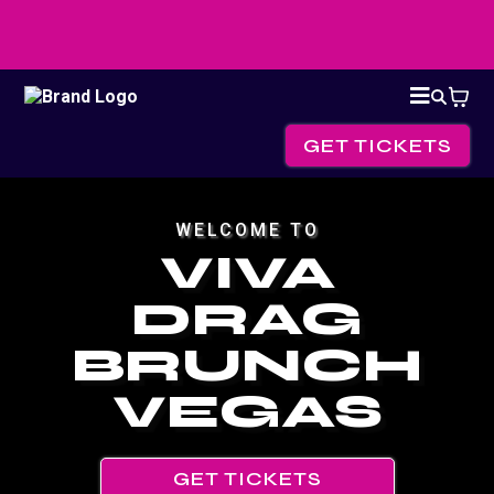
GET TICKETS
WELCOME TO
VIVA
DRAG
BRUNCH
VEGAS
GET TICKETS