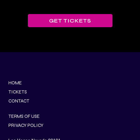
GET TICKETS
HOME
TICKETS
CONTACT
TERMS OF USE
PRIVACY POLICY