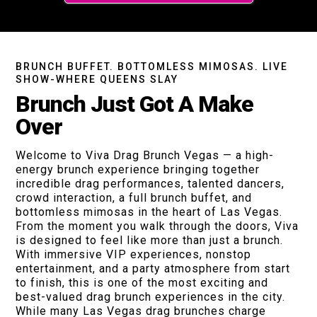
BRUNCH BUFFET. BOTTOMLESS MIMOSAS. LIVE
SHOW-WHERE QUEENS SLAY
Brunch Just Got A Make
Over
Welcome to Viva Drag Brunch Vegas — a high-
energy brunch experience bringing together
incredible drag performances, talented dancers,
crowd interaction, a full brunch buffet, and
bottomless mimosas in the heart of Las Vegas.
From the moment you walk through the doors, Viva
is designed to feel like more than just a brunch.
With immersive VIP experiences, nonstop
entertainment, and a party atmosphere from start
to finish, this is one of the most exciting and
best-valued drag brunch experiences in the city.
While many Las Vegas drag brunches charge