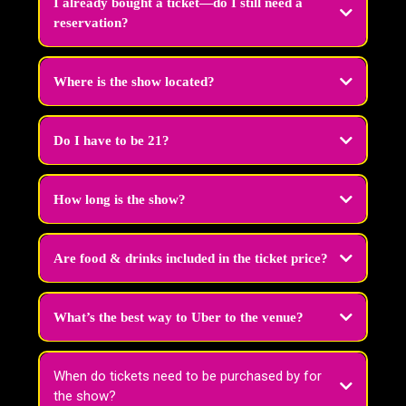
I already bought a ticket—do I still need a
reservation?
Nope! The only time you need to reach out is if you want to combine
separate ticket purchases into one group. Just email us your order numbers
Where is the show located?
at
tickets@vivadragbrunchvegas.com
and we’ll seat you together!
Do I have to be 21?
Yes. All guests must be 21 or older with valid ID.
How long is the show?
Our brunch experience lasts about
1 hour and 15 minutes.
Are food & drinks included in the ticket price?
What’s the best way to Uber to the venue?
When do tickets need to be purchased by for
the show?