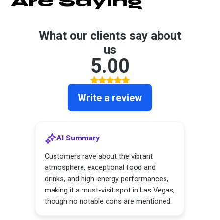
Are Saying